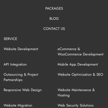
PACKAGES
BLOG
CONTACT US
SERVICE
Website Development
eCommerce &
WooCommerce Development
API Integration
Mobile App Development
Outsourcing & Project
Website Optimization & SEO
Partnerships
Responsive Web Design
Website Maintenance &
Hosting
Website Migration
Web Security Solutions