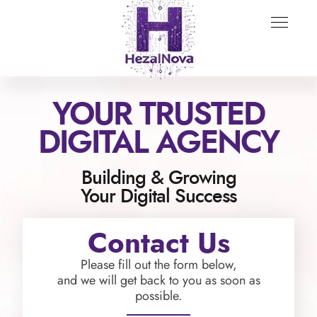
YOUR TRUSTED
DIGITAL AGENCY
Building & Growing
Your Digital Success
Contact Us
Please fill out the form below,
and we will get back to you as soon as
possible.