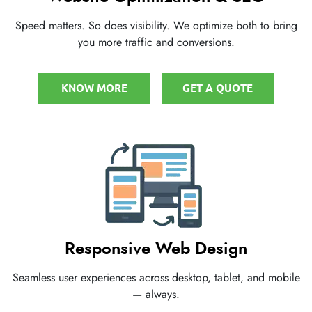
Speed matters. So does visibility. We optimize both to bring
you more traffic and conversions.
KNOW MORE
GET A QUOTE
Responsive Web Design
Seamless user experiences across desktop, tablet, and mobile
— always.