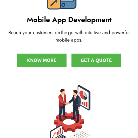
Mobile App Development
Reach your customers on-the-go with intuitive and powerful
mobile apps.
KNOW MORE
GET A QUOTE