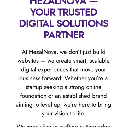
HEZALNOVA —
YOUR TRUSTED
DIGITAL SOLUTIONS
PARTNER
At HezalNova, we don’t just build
websites — we create smart, scalable
digital experiences that move your
business forward. Whether you’re a
startup seeking a strong online
foundation or an established brand
aiming to level up, we’re here to bring
your vision to life.
We specialize in crafting cutting-edge