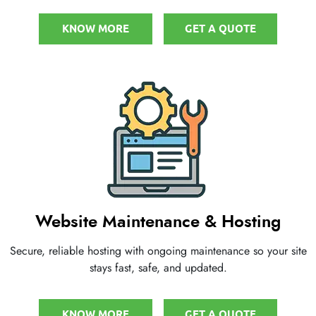
KNOW MORE
GET A QUOTE
Website Maintenance & Hosting
Secure, reliable hosting with ongoing maintenance so your site
stays fast, safe, and updated.
KNOW MORE
GET A QUOTE