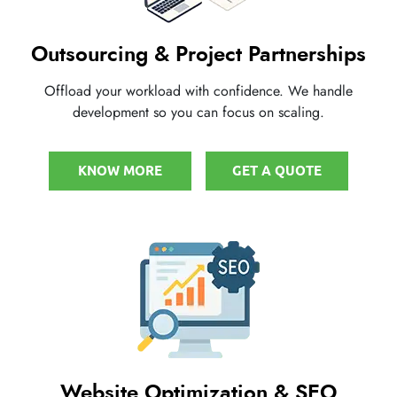
Outsourcing & Project Partnerships
Offload your workload with confidence. We handle
development so you can focus on scaling.
KNOW MORE
GET A QUOTE
Website Optimization & SEO