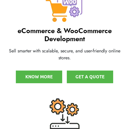
eCommerce & WooCommerce
Development
Sell smarter with scalable, secure, and user-friendly online
stores.
KNOW MORE
GET A QUOTE