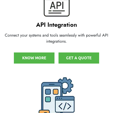
API Integration
Connect your systems and tools seamlessly with powerful API
integrations.
KNOW MORE
GET A QUOTE