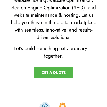
website hosting, website optimization,
Search Engine Optimization (SEO), and
website maintenance & hosting. Let us
help you thrive in the digital marketplace
with seamless, innovative, and results-
driven solutions.
Let’s build something extraordinary —
together.
GET A QUOTE