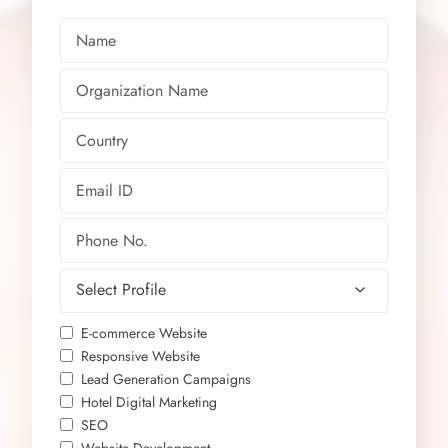
E-commerce Website
Responsive Website
Lead Generation Campaigns
Hotel Digital Marketing
SEO
Website Development