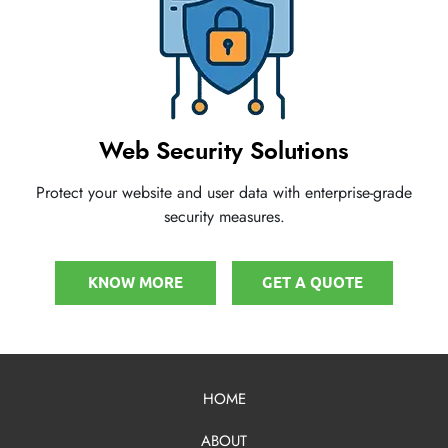
Web Security Solutions
Protect your website and user data with enterprise-grade
security measures.
KNOW MORE
GET A QUOTE
HOME
ABOUT