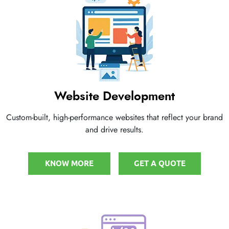
Website Development
Custom-built, high-performance websites that reflect your brand
and drive results.
KNOW MORE
GET A QUOTE