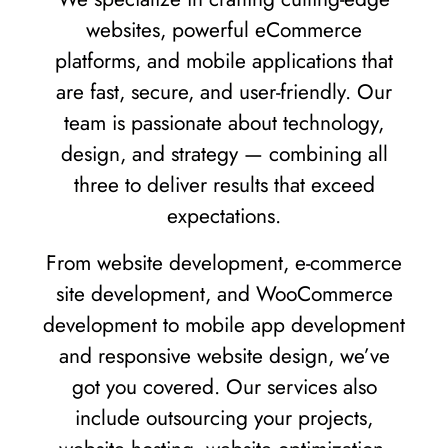
websites, powerful eCommerce
platforms, and mobile applications that
are fast, secure, and user-friendly. Our
team is passionate about technology,
design, and strategy — combining all
three to deliver results that exceed
expectations.
From website development, e-commerce
site development, and WooCommerce
development to mobile app development
and responsive website design, we’ve
got you covered. Our services also
include outsourcing your projects,