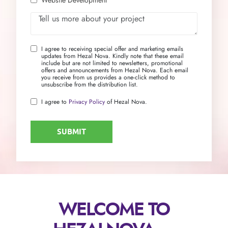
I agree to receiving special offer and marketing emails
updates from Hezal Nova. Kindly note that these email
include but are not limited to newsletters, promotional
offers and announcements from Hezal Nova. Each email
you receive from us provides a one-click method to
unsubscribe from the distribution list.
I agree to
Privacy Policy
of Hezal Nova.
WELCOME TO