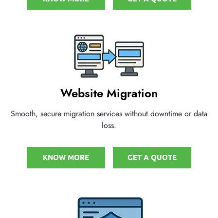
Website Migration
Smooth, secure migration services without downtime or data
loss.
KNOW MORE
GET A QUOTE