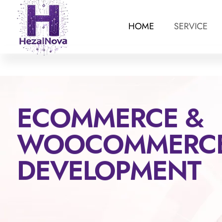
HOME
SERVICE
ECOMMERCE &
WOOCOMMERC
DEVELOPMENT