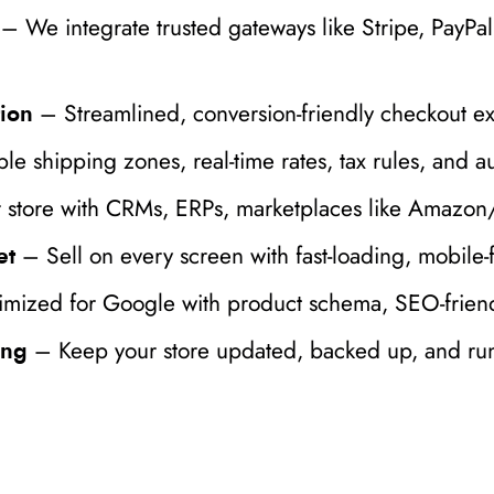
– We integrate trusted gateways like Stripe, PayPa
– Streamlined, conversion-friendly checkout e
ion
le shipping zones, real-time rates, tax rules, and a
store with CRMs, ERPs, marketplaces like Amazon/e
– Sell on every screen with fast-loading, mobile-f
et
mized for Google with product schema, SEO-friendl
– Keep your store updated, backed up, and ru
ing