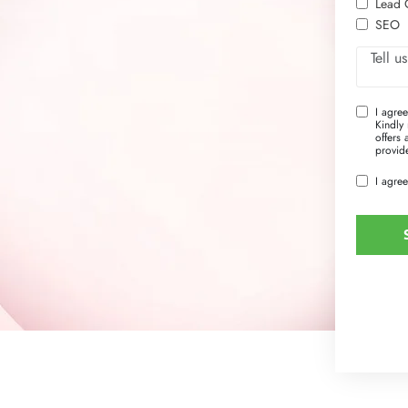
Lead 
SEO
I agre
Kindly 
offers
provide
I agree