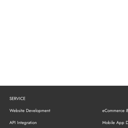
SERVICE
Website Development
eCommerce 
API Integration
Mobile App 