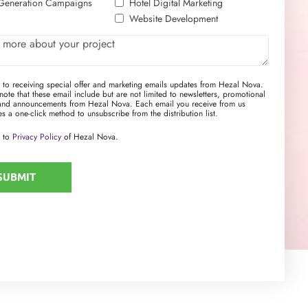
Generation Campaigns
Hotel Digital Marketing
Website Development
e to receiving special offer and marketing emails updates from Hezal Nova.
note that these email include but are not limited to newsletters, promotional
 and announcements from Hezal Nova. Each email you receive from us
s a one-click method to unsubscribe from the distribution list.
 to
Privacy Policy
of Hezal Nova.