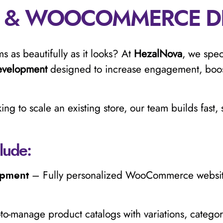
 & WOOCOMMERCE D
s as beautifully as it looks? At
HezalNova
, we spec
velopment
designed to increase engagement, boos
ing to scale an existing store, our team builds fast
lude:
– Fully personalized WooCommerce websites
opment
to-manage product catalogs with variations, categori