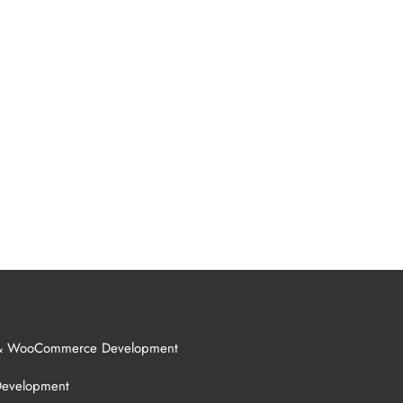
& WooCommerce Development
Development