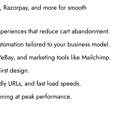
l, Razorpay, and more for smooth
xperiences that reduce cart abandonment.
utomation tailored to your business model.
Bay, and marketing tools like Mailchimp.
irst design.
y URLs, and fast load speeds.
nning at peak performance.