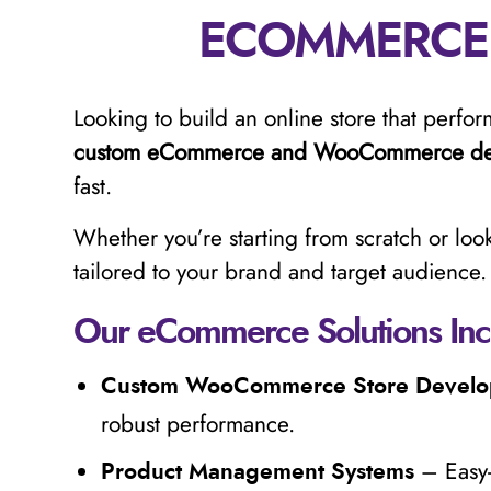
ECOMMERCE
Looking to build an online store that perform
custom eCommerce and WooCommerce de
fast.
Whether you’re starting from scratch or look
tailored to your brand and target audience.
Our eCommerce Solutions Inc
Custom WooCommerce Store Devel
robust performance.
– Easy-
Product Management Systems