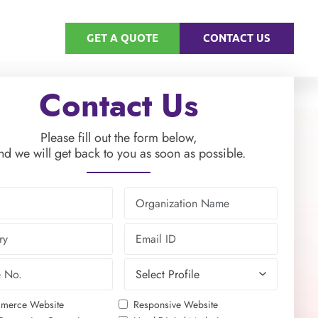
GET A QUOTE
CONTACT US
Contact Us
Please fill out the form below,
nd we will get back to you as soon as possible.
merce Website
Responsive Website