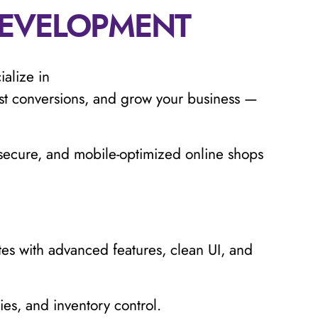
EVELOPMENT
ialize in
t conversions, and grow your business —
, secure, and mobile-optimized online shops
 with advanced features, clean UI, and
es, and inventory control.