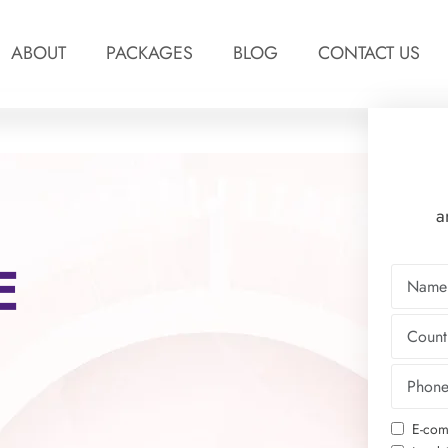
ABOUT
PACKAGES
BLOG
CONTACT US
a
E
E-com