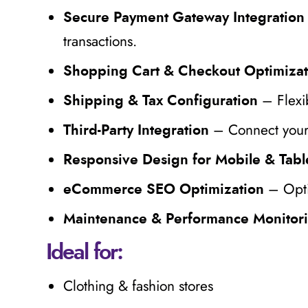
Secure Payment Gateway Integration
transactions.
Shopping Cart & Checkout Optimizat
– Flexib
Shipping & Tax Configuration
– Connect your 
Third-Party Integration
Responsive Design for Mobile & Tabl
– Opti
eCommerce SEO Optimization
Maintenance & Performance Monitor
Ideal for:
Clothing & fashion stores