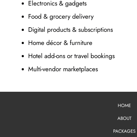
Electronics & gadgets
Food & grocery delivery
Digital products & subscriptions
Home décor & furniture
Hotel add-ons or travel bookings
Multi-vendor marketplaces
HOME
ABOUT
PACKAGES